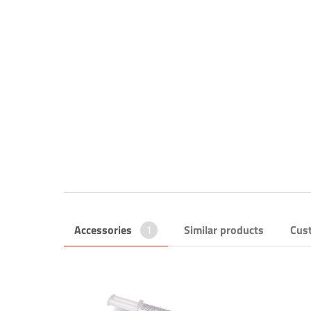
Accessories
1
Similar products
Cus