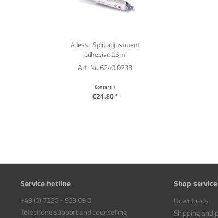
Adesso Split adjustment
adhesive 25ml
Art. Nr. 6240 0233
Content
1
€21.80 *
Service hotline
Shop service
+49 (0) 7236 - 933 69 0
Downloads
Telephone support and counselling
Shipping and