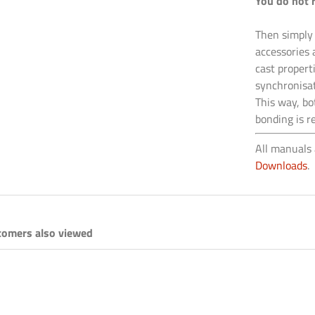
You do not 
Then simply
accessories 
cast propert
synchronisat
This way, bo
bonding is r
All manuals 
Downloads
.
tomers also viewed