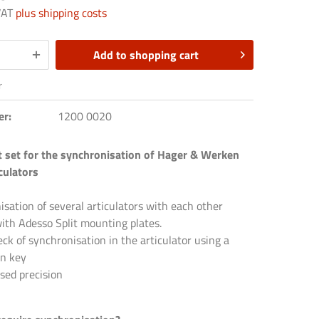
 VAT
plus shipping costs
Add to
shopping cart
r
er:
1200 0020
t set for the synchronisation of Hager & Werken
culators
sation of several articulators with each other
ith Adesso Split mounting plates.
ck of synchronisation in the articulator using a
on key
sed precision