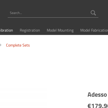
libration
Registration
Model Mounting
Model Fabricatio
Complete Sets
Adesso 
€179.9