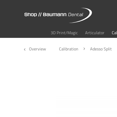
3D Print/Magic
Articulator
Ca
Overview
Calibration
Adesso Split