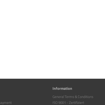
Information
General Terms & Conditions
 payment
ISO 9001 - Zertifiziert