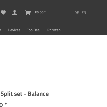
€0.00 *
n
Devices
Top Deal
Phrozen
Split set - Balance
0 *