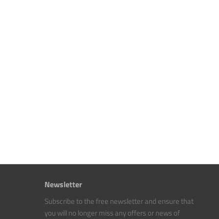
Newsletter
Subscribe to the free newsletter and ensure that
you will no longer miss any offers or news of