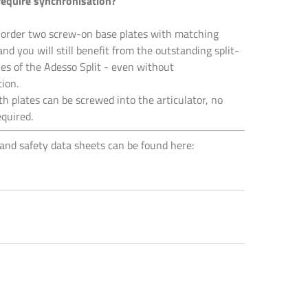
require synchronisation?
 order two screw-on base plates with matching
and you will still benefit from the outstanding split-
ies of the Adesso Split - even without
ion.
th plates can be screwed into the articulator, no
equired.
and safety data sheets can be found here: