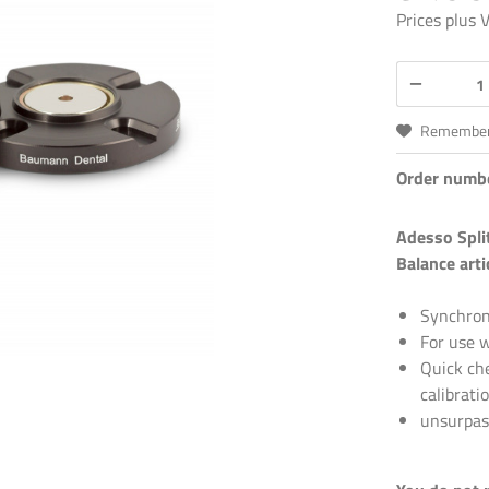
Prices plus
Remembe
Order numb
Adesso Spli
Balance arti
Synchroni
For use w
Quick che
calibrati
unsurpas