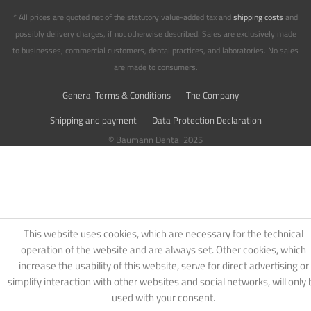
* All prices are quoted net of the statutory value-added tax and
shipping costs
and
possibly delivery charges, if not otherwise described. Sales are exclusively made
to businesses, commercial customers, dental practices, and laboratories. No sales
are made to consumers.
General Terms & Conditions
The Company
Shipping and payment
Data Protection Declaration
© Baumann Dental 2025
This website uses cookies, which are necessary for the technical
operation of the website and are always set. Other cookies, which
increase the usability of this website, serve for direct advertising or
simplify interaction with other websites and social networks, will only 
used with your consent.