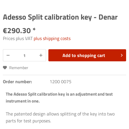
Adesso Split calibration key - Denar
€290.30 *
Prices plus VAT
plus shipping costs
Add to
shopping cart
Remember
Order number:
1200 0075
The Adesso Split calibration key is an adjustment and test
instrument in one.
The patented design allows splitting of the key into two
parts for test purposes.