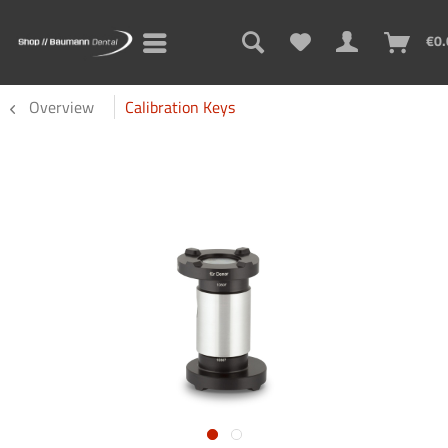
€0.
Overview
Calibration Keys