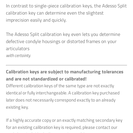
In contrast to single-piece calibration keys, the Adesso Split
calibration key can determine even the slightest
imprecision easily and quickly.
The Adesso Split calibration key even lets you determine
defective condyle housings or distorted frames on your
articulators
with certainty.
Calibration keys are subject to manufacturing tolerances
and are not standardized or calibrated!
Different calibration keys of the same type are not exactly
identical or fully interchangeable. A calibration key purchased
later does not necessarily correspond exactly to an already
existing key.
If a highly accurate copy or an exactly matching secondary key
for an existing calibration key is required, please contact our