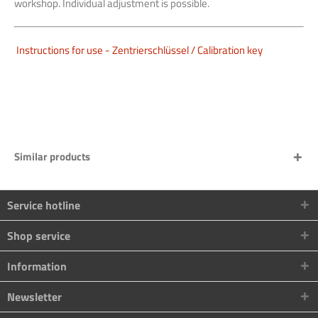
workshop. Individual adjustment is possible.
Instructions for use - Zentrierschlüssel / Calibration key
Similar products
Service hotline
Shop service
Information
Newsletter