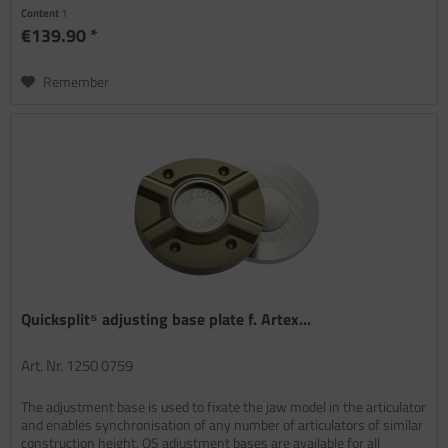
Content
1
€139.90 *
Remember
Quicksplit⁵ adjusting base plate f. Artex...
Art. Nr. 1250 0759
The adjustment base is used to fixate the jaw model in the articulator
and enables synchronisation of any number of articulators of similar
construction height. QS adjustment bases are available for all