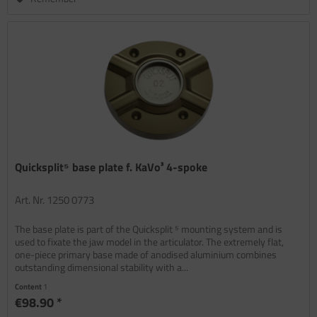
Quicksplit⁵ base plate f. KaVo³ 4-spoke
Art. Nr. 1250 0773
The base plate is part of the Quicksplit ⁵ mounting system and is
used to fixate the jaw model in the articulator. The extremely flat,
one-piece primary base made of anodised aluminium combines
outstanding dimensional stability with a...
Content
1
€98.90 *