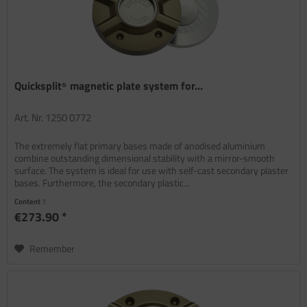
Quicksplit⁵ magnetic plate system for...
Art. Nr. 1250 0772
The extremely flat primary bases made of anodised aluminium
combine outstanding dimensional stability with a mirror-smooth
surface. The system is ideal for use with self-cast secondary plaster
bases. Furthermore, the secondary plastic...
Content
1
€273.90 *
Remember