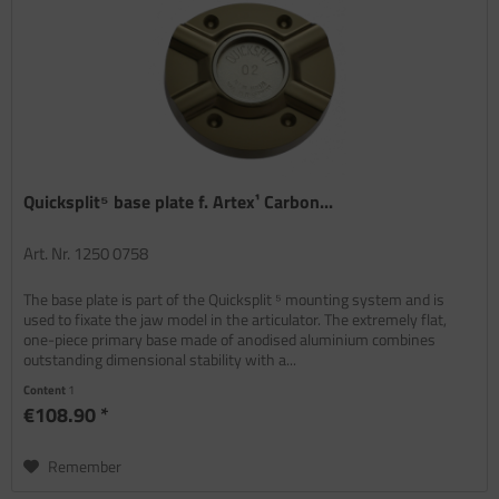
Quicksplit⁵ base plate f. Artex¹ Carbon...
Art. Nr. 1250 0758
The base plate is part of the Quicksplit ⁵ mounting system and is
used to fixate the jaw model in the articulator. The extremely flat,
one-piece primary base made of anodised aluminium combines
outstanding dimensional stability with a...
Content
1
€108.90 *
Remember