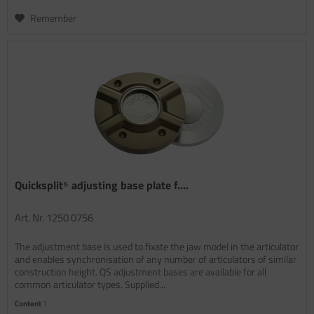
Remember
Quicksplit⁵ adjusting base plate f....
Art. Nr. 1250 0756
The adjustment base is used to fixate the jaw model in the articulator
and enables synchronisation of any number of articulators of similar
construction height. QS adjustment bases are available for all
common articulator types. Supplied...
Content
1