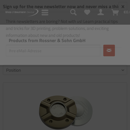
Sign up for the new newsletter now and never miss a thing!
€0.
Think newsletters are boring? Not with us! Learn practical tips
and tricks for 3D printing, problem solutions, and exciting
information about new and old products!
Products from Rossner & Sohn GmbH