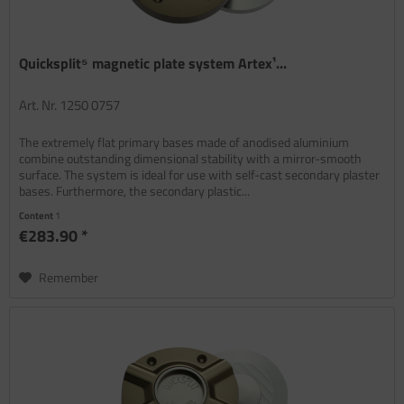
Quicksplit⁵ magnetic plate system Artex¹...
Art. Nr. 1250 0757
The extremely flat primary bases made of anodised aluminium
combine outstanding dimensional stability with a mirror-smooth
surface. The system is ideal for use with self-cast secondary plaster
bases. Furthermore, the secondary plastic...
Content
1
€283.90 *
Remember