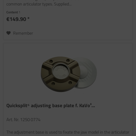
common articulator types. Supplied...
Content
1
€149.90 *
Remember
Quicksplit⁵ adjusting base plate f. KaVo³...
Art. Nr. 1250 0774
The adjustment base is used to fixate the jaw model in the articulator