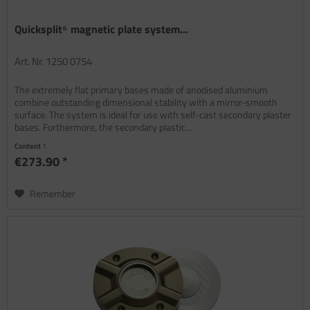
Quicksplit⁵ magnetic plate system...
Art. Nr. 1250 0754
The extremely flat primary bases made of anodised aluminium
combine outstanding dimensional stability with a mirror-smooth
surface. The system is ideal for use with self-cast secondary plaster
bases. Furthermore, the secondary plastic...
Content
1
€273.90 *
Remember