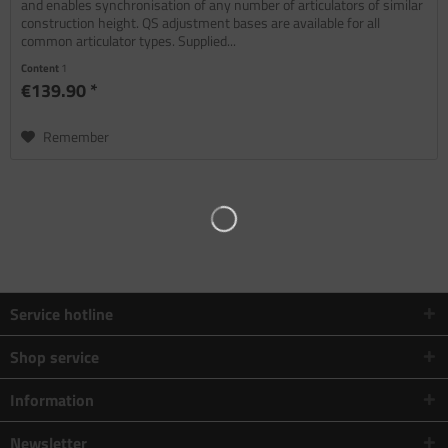
and enables synchronisation of any number of articulators of similar
construction height. QS adjustment bases are available for all
common articulator types. Supplied...
Content
1
€139.90 *
Remember
Service hotline
Shop service
Information
Newsletter