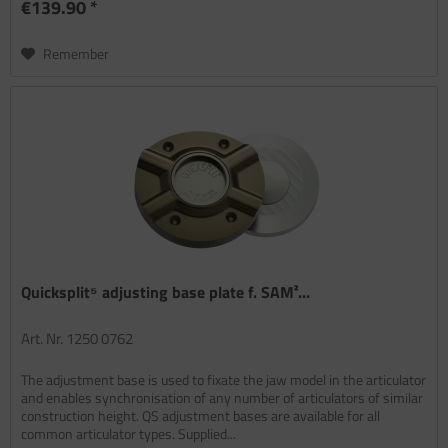
€139.90 *
Remember
Quicksplit⁵ adjusting base plate f. SAM²...
Art. Nr. 1250 0762
The adjustment base is used to fixate the jaw model in the articulator
and enables synchronisation of any number of articulators of similar
construction height. QS adjustment bases are available for all
common articulator types. Supplied...