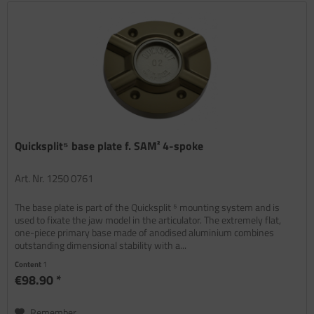
Quicksplit⁵ base plate f. SAM² 4-spoke
Art. Nr. 1250 0761
The base plate is part of the Quicksplit ⁵ mounting system and is
used to fixate the jaw model in the articulator. The extremely flat,
one-piece primary base made of anodised aluminium combines
outstanding dimensional stability with a...
Content
1
€98.90 *
Remember