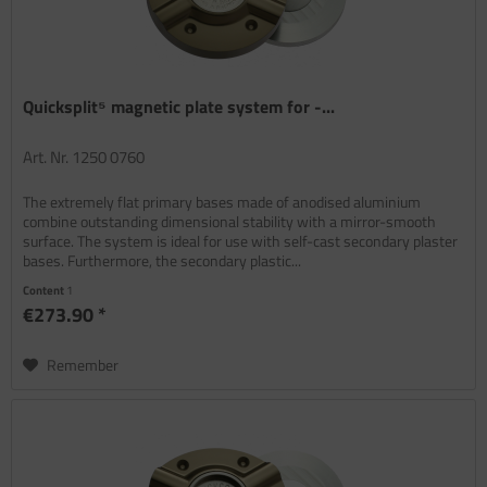
Quicksplit⁵ magnetic plate system for -...
Art. Nr. 1250 0760
The extremely flat primary bases made of anodised aluminium
combine outstanding dimensional stability with a mirror-smooth
surface. The system is ideal for use with self-cast secondary plaster
bases. Furthermore, the secondary plastic...
Content
1
€273.90 *
Remember