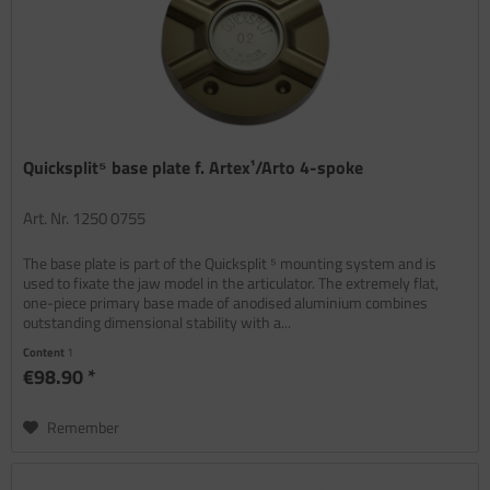
Quicksplit⁵ base plate f. Artex¹/Arto 4-spoke
Art. Nr. 1250 0755
The base plate is part of the Quicksplit ⁵ mounting system and is
used to fixate the jaw model in the articulator. The extremely flat,
one-piece primary base made of anodised aluminium combines
outstanding dimensional stability with a...
Content
1
€98.90 *
Remember