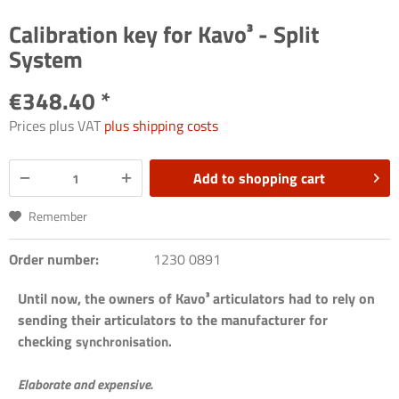
Calibration key for Kavo³ - Split
System
€348.40 *
Prices plus VAT
plus shipping costs
Add to
shopping cart
Remember
Order number:
1230 0891
Until now, the owners of Kavo³ articulators had to rely on
sending their articulators to the manufacturer for
checking
synchronisation.
Elaborate and expensive.