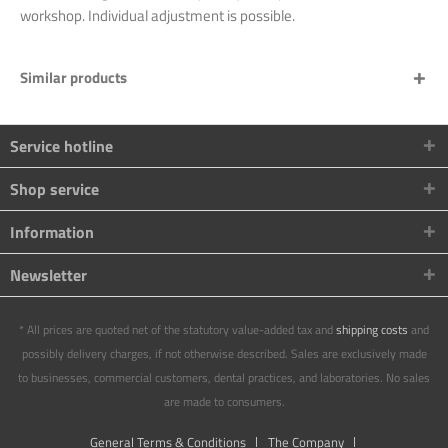
workshop. Individual adjustment is possible.
Similar products
Service hotline
Shop service
Information
Newsletter
* All prices are quoted net of the statutory value-added tax and
shipping costs
and
possibly delivery charges, if not otherwise described. Sales are exclusively made
to businesses, commercial customers, dental practices, and laboratories. No sales
are made to consumers.
General Terms & Conditions
The Company