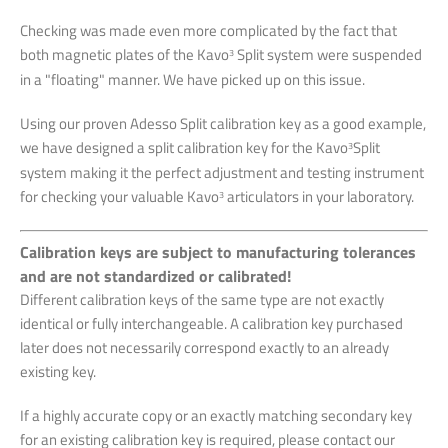
Checking was made even more complicated by the fact that
both magnetic plates of the Kavo
Split system were suspended
3
in a
"floating" manner. We have picked up on this issue.
Using our proven Adesso Split calibration key as a good example,
we have designed a split calibration key
for the Kavo
Split
3
system making it the perfect adjustment and testing instrument
for checking
your valuable Kavo
articulators in your laboratory.
3
Calibration keys are subject to manufacturing tolerances
and are not standardized or calibrated!
Different calibration keys of the same type are not exactly
identical or fully interchangeable. A calibration key purchased
later does not necessarily correspond exactly to an already
existing key.
If a highly accurate copy or an exactly matching secondary key
for an existing calibration key is required, please contact our