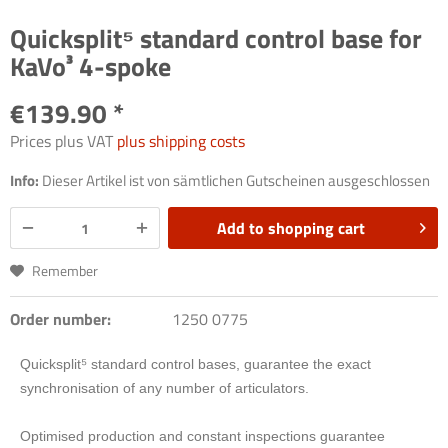
Quicksplit⁵ standard control base for
KaVo³ 4-spoke
€139.90 *
Prices plus VAT
plus shipping costs
Info:
Dieser Artikel ist von sämtlichen Gutscheinen ausgeschlossen
Add to
shopping cart
Remember
Order number:
1250 0775
Quicksplit
⁵
standard control bases, guarantee the exact
synchronisation of any number of articulators.
Optimised production and constant inspections guarantee