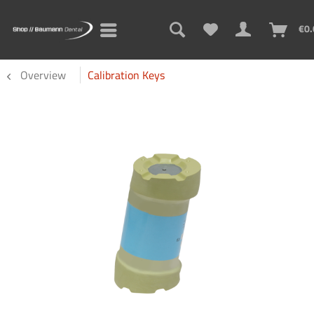
€0.
Overview
Calibration Keys