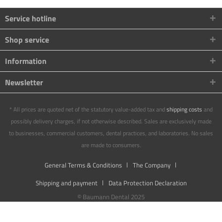
Service hotline
Shop service
Information
Newsletter
* All prices are quoted net of the statutory value-added tax and
shipping costs
and
possibly delivery charges, if not otherwise described. Sales are exclusively made
to businesses, commercial customers, dental practices, and laboratories. No sales
are made to consumers.
General Terms & Conditions
The Company
Shipping and payment
Data Protection Declaration
© Baumann Dental 2025