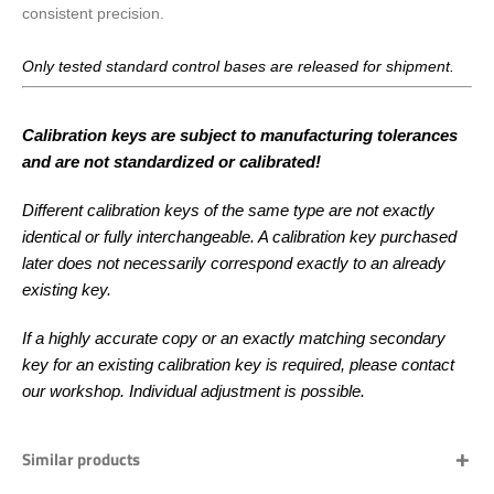
consistent precision.
Only tested standard control bases are released for shipment.
Calibration keys are subject to manufacturing tolerances
and are not standardized or calibrated!
Different calibration keys of the same type are not exactly
identical or fully interchangeable. A calibration key purchased
later does not necessarily correspond exactly to an already
existing key.
If a highly accurate copy or an exactly matching secondary
key for an existing calibration key is required, please contact
our workshop. Individual adjustment is possible.
Similar products