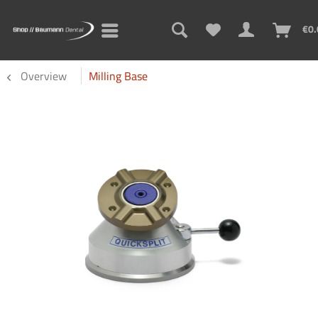
€0.
Overview
Milling Base