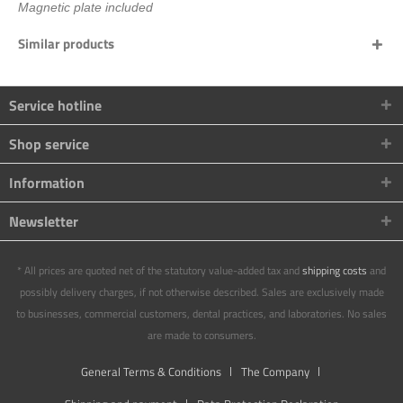
Magnetic plate included
Similar products
Service hotline
Shop service
Information
Newsletter
* All prices are quoted net of the statutory value-added tax and
shipping costs
and
possibly delivery charges, if not otherwise described. Sales are exclusively made
to businesses, commercial customers, dental practices, and laboratories. No sales
are made to consumers.
General Terms & Conditions
The Company