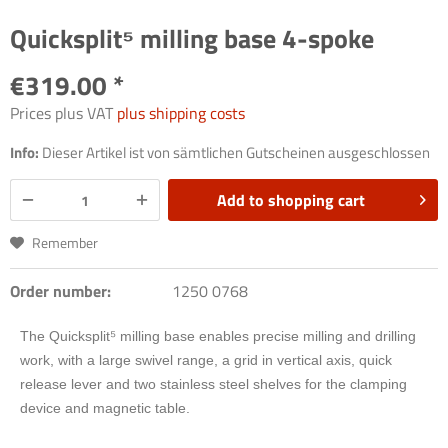
Quicksplit⁵ milling base 4-spoke
€319.00 *
Prices plus VAT
plus shipping costs
Info:
Dieser Artikel ist von sämtlichen Gutscheinen ausgeschlossen
Add to
shopping cart
Remember
Order number:
1250 0768
The Quicksplit
⁵
milling base enables precise milling and drilling
work, with a large swivel range, a grid in vertical axis, quick
release lever and two stainless steel shelves for the clamping
device and magnetic table.